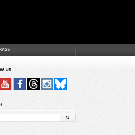
RAGE
W US
H