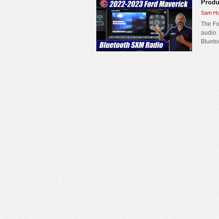
Produ
Sam Ha
The Fo
audio.
Blueto