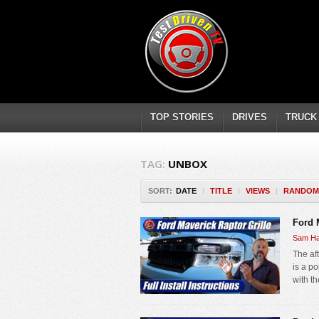
TOP STORIES
DRIVES
TRUCK
TAG:
UNBOX
SORT:
DATE
|
TITLE
|
VIEWS
|
RANDOM
Ford M
Sam Ha
The aft
is a po
with t