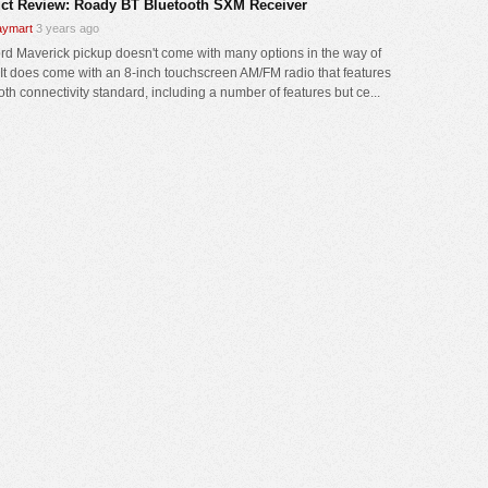
ct Review: Roady BT Bluetooth SXM Receiver
ymart
3 years ago
rd Maverick pickup doesn't come with many options in the way of
 It does come with an 8-inch touchscreen AM/FM radio that features
oth connectivity standard, including a number of features but ce...