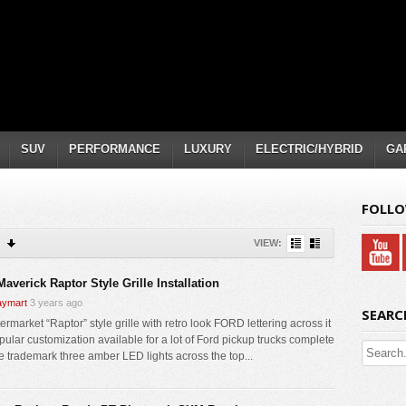
SUV
PERFORMANCE
LUXURY
ELECTRIC/HYBRID
GA
FOLLO
VIEW:
averick Raptor Style Grille Installation
ymart
3 years ago
SEARC
ermarket “Raptor” style grille with retro look FORD lettering across it
pular customization available for a lot of Ford pickup trucks complete
he trademark three amber LED lights across the top...