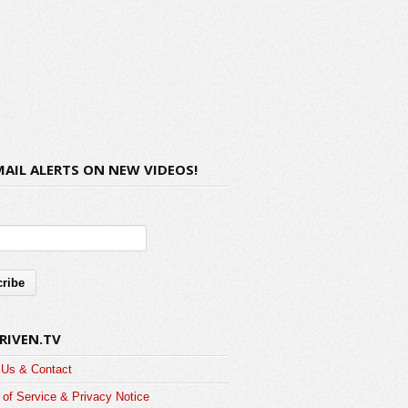
MAIL ALERTS ON NEW VIDEOS!
RIVEN.TV
 Us & Contact
of Service & Privacy Notice