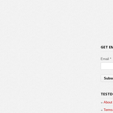
GET E
Email *
TESTD
About
Terms 