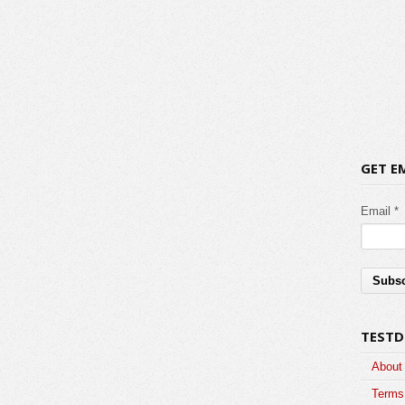
GET E
Email *
TESTD
About
Terms 