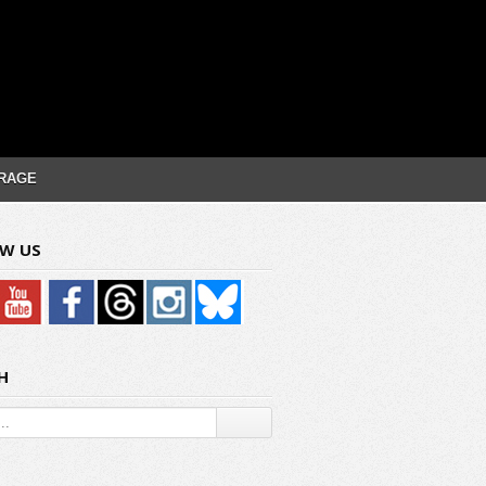
RAGE
W US
H