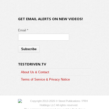
GET EMAIL ALERTS ON NEW VIDEOS!
Email *
TESTDRIVEN.TV
About Us & Contact
Terms of Service & Privacy Notice
Copyright 2013-2026 © Steed Publications / PRH
Holdings LLC All rights reserved.