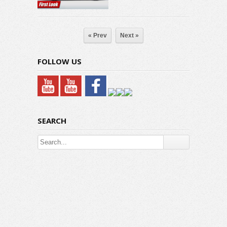
« Prev
Next »
FOLLOW US
SEARCH