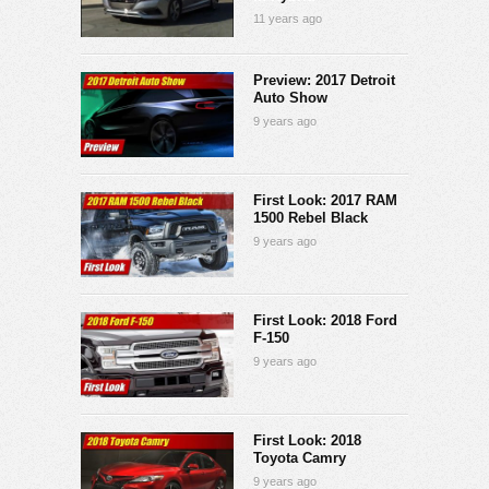
11 years ago
Preview: 2017 Detroit
Auto Show
9 years ago
First Look: 2017 RAM
1500 Rebel Black
9 years ago
First Look: 2018 Ford
F-150
9 years ago
First Look: 2018
Toyota Camry
9 years ago