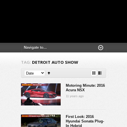
TAG:
DETROIT AUTO SHOW
Motoring Minute: 2016
Acura NSX
11 years ago
First Look: 2016
Hyundai Sonata Plug-
In Hybrid