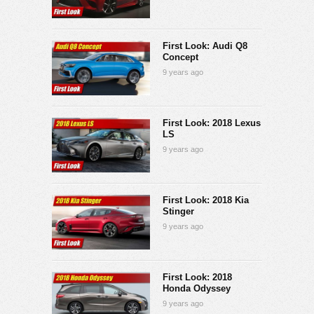
First Look: Audi Q8
Concept
9 years ago
First Look: 2018 Lexus
LS
9 years ago
First Look: 2018 Kia
Stinger
9 years ago
First Look: 2018
Honda Odyssey
9 years ago