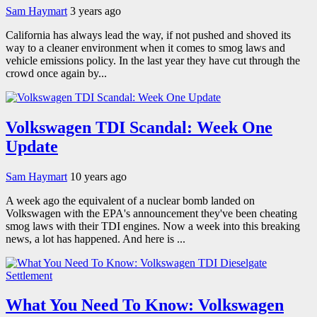
Sam Haymart
3 years ago
California has always lead the way, if not pushed and shoved its
way to a cleaner environment when it comes to smog laws and
vehicle emissions policy. In the last year they have cut through the
crowd once again by...
Volkswagen TDI Scandal: Week One
Update
Sam Haymart
10 years ago
A week ago the equivalent of a nuclear bomb landed on
Volkswagen with the EPA's announcement they've been cheating
smog laws with their TDI engines. Now a week into this breaking
news, a lot has happened. And here is ...
What You Need To Know: Volkswagen