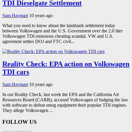
TDI Dieselgate Settlement
Sam Haymart
10 years ago
What you need to know about the landmark settlement today
between Volkswagen and the U.S. Government over the 2.0 liter
Volkswagen TDI emissions cheating scandal. VW and U.S.
agreement settles DOJ and FTC civil...
Reality Check: EPA action on Volkswagen
TDI cars
Sam Haymart
10 years ago
In our Reality Check, last week the EPA and the California Air
Resources Board (CARB), accused Volkswagen of fudging the law
with software to defeat smog equipment their popular TDI engines.
They allege Volkswagen ...
FOLLOW US