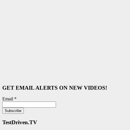
GET EMAIL ALERTS ON NEW VIDEOS!
Email *
TestDriven.TV