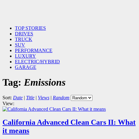
TOP STORIES
DRIVES
TRUCK
SUV
PERFORMANCE
LUXURY
ELECTRIC/HYBRID
GARAGE
Tag:
Emissions
Sort:
Date
|
Title
|
Views
|
Random
View:
California Advanced Clean Cars II: What
it means