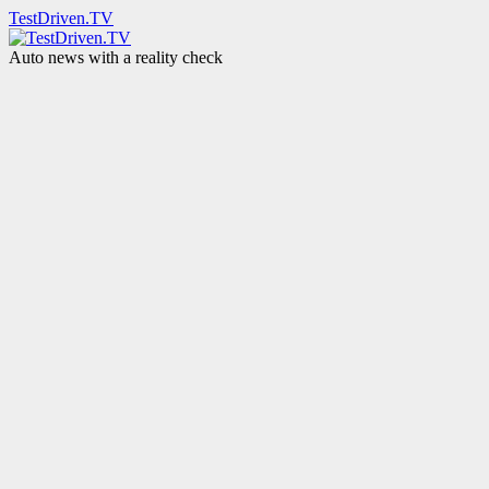
TestDriven.TV
Auto news with a reality check