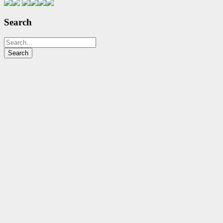
Search