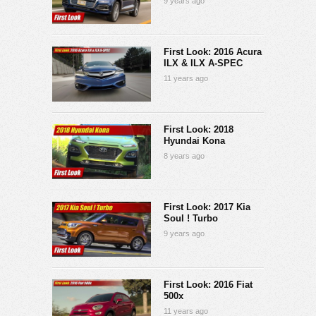
9 years ago
First Look: 2016 Acura
ILX & ILX A-SPEC
11 years ago
First Look: 2018
Hyundai Kona
8 years ago
First Look: 2017 Kia
Soul ! Turbo
9 years ago
First Look: 2016 Fiat
500x
11 years ago