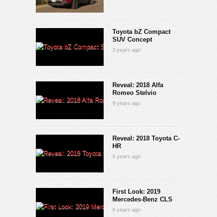
Toyota bZ Compact
SUV Concept
3 years ago
Reveal: 2018 Alfa
Romeo Stelvio
9 years ago
Reveal: 2018 Toyota C-
HR
9 years ago
First Look: 2019
Mercedes-Benz CLS
8 years ago