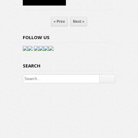
« Prev
Next »
FOLLOW US
SEARCH