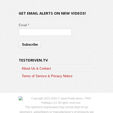
GET EMAIL ALERTS ON NEW VIDEOS!
Email *
TESTDRIVEN.TV
About Us & Contact
Terms of Service & Privacy Notice
Copyright 2013-2026 © Steed Publications / PRH
Holdings LLC All rights reserved.
The opinions expressed may not be that of our
sponsors, advertisers or manufacturer's of products we