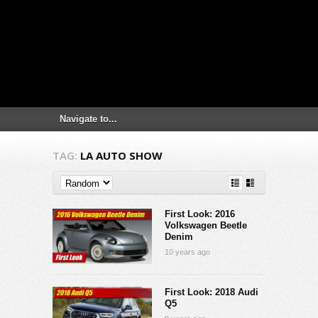
TAG:
LA AUTO SHOW
First Look: 2016
Volkswagen Beetle
Denim
10 years ago
First Look: 2018 Audi
Q5