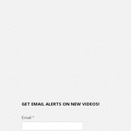
GET EMAIL ALERTS ON NEW VIDEOS!
Email *