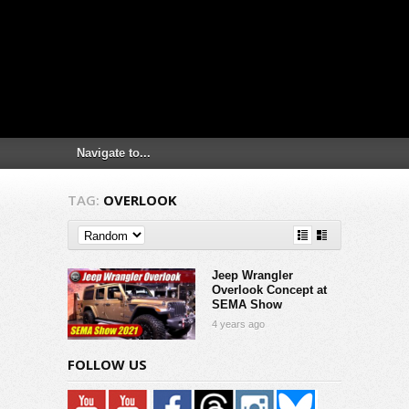
TAG:
OVERLOOK
Jeep Wrangler
Overlook Concept at
SEMA Show
4 years ago
FOLLOW US