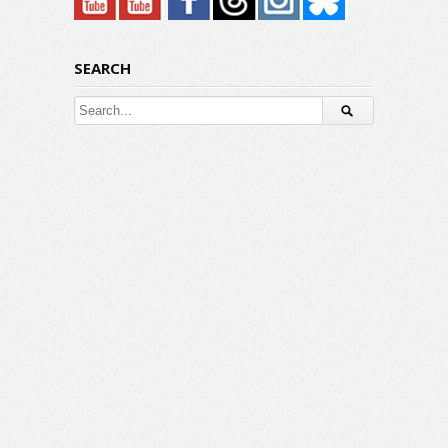
SEARCH