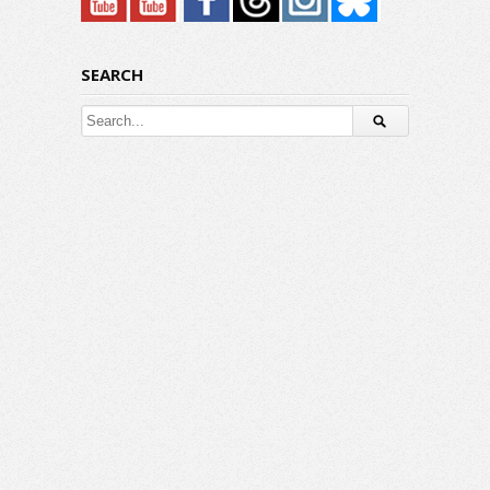
SEARCH