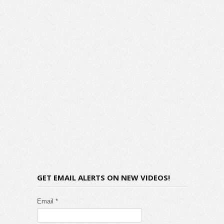
GET EMAIL ALERTS ON NEW VIDEOS!
Email *