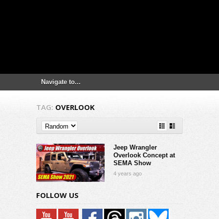
TAG:
OVERLOOK
Jeep Wrangler
Overlook Concept at
SEMA Show
4 years ago
FOLLOW US