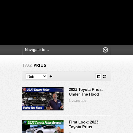
TAG:
PRIUS
2023 Toyota Prius:
Under The Hood
3 years ago
First Look: 2023
Toyota Prius