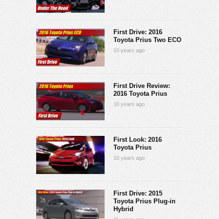
First Drive: 2016
Toyota Prius Two ECO
10 years ago
First Drive Review:
2016 Toyota Prius
10 years ago
First Look: 2016
Toyota Prius
10 years ago
First Drive: 2015
Toyota Prius Plug-in
Hybrid