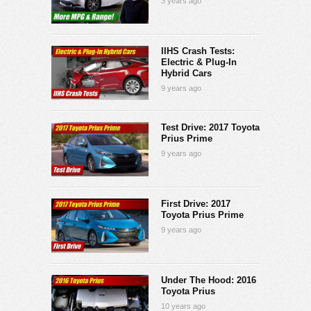
3 years ago
IIHS Crash Tests:
Electric & Plug-In
Hybrid Cars
9 years ago
Test Drive: 2017 Toyota
Prius Prime
9 years ago
First Drive: 2017
Toyota Prius Prime
9 years ago
Under The Hood: 2016
Toyota Prius
10 years ago