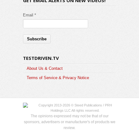
GET EMAIL ALERTS ON NEW VIDEOS!
Email *
TESTDRIVEN.TV
About Us & Contact
Terms of Service & Privacy Notice
Copyright 2013-2026 © Steed Publications / PRH
Holdings LLC All rights reserved.
The opinions expressed may not be that of our
sponsors, advertisers or manufacturer's of products we
review.