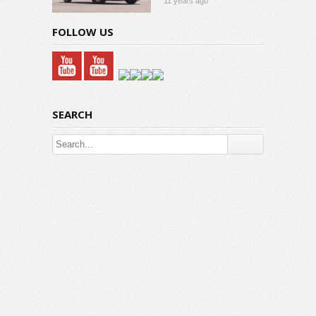
11 years ago
FOLLOW US
SEARCH