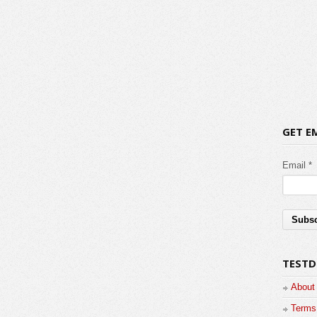
GET E
Email *
TESTD
About
Terms 