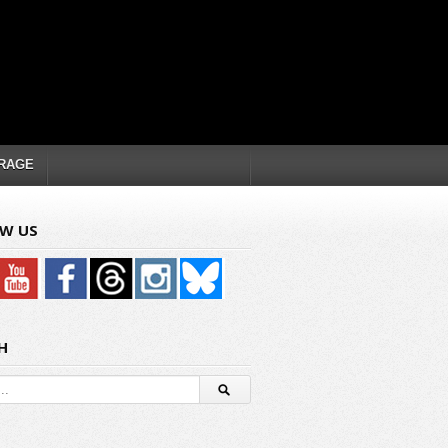
RAGE
W US
H