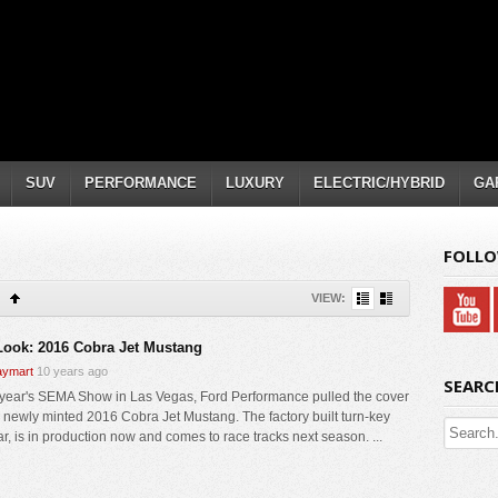
SUV
PERFORMANCE
LUXURY
ELECTRIC/HYBRID
GA
FOLLO
VIEW:
 Look: 2016 Cobra Jet Mustang
ymart
10 years ago
SEARC
s year's SEMA Show in Las Vegas, Ford Performance pulled the cover
ir newly minted 2016 Cobra Jet Mustang. The factory built turn-key
ar, is in production now and comes to race tracks next season. ...