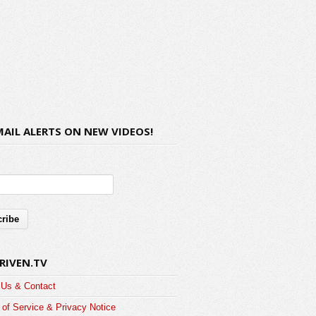
MAIL ALERTS ON NEW VIDEOS!
RIVEN.TV
 Us & Contact
of Service & Privacy Notice