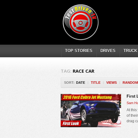
TOP STORIES
DRIVES
TRUCK
TAG:
RACE CAR
SORT:
DATE
|
TITLE
|
VIEWS
|
RANDOM
First
Sam Ha
At thi
of the
drag c