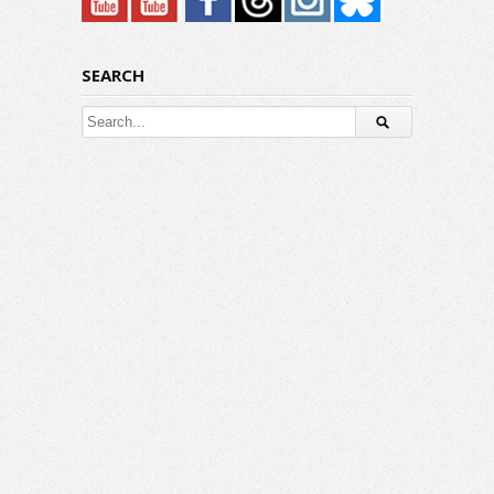
SEARCH