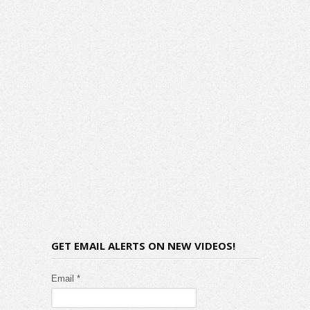
GET EMAIL ALERTS ON NEW VIDEOS!
Email *