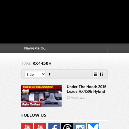
TAG:
RX4450H
Under The Hood: 2016
Lexus RX450h Hybrid
10 years ago
FOLLOW US