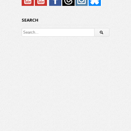
SEARCH