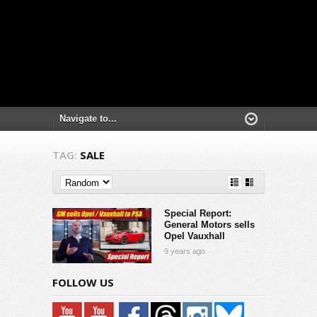
TAG:
SALE
Special Report:
General Motors sells
Opel Vauxhall
9 years ago
FOLLOW US