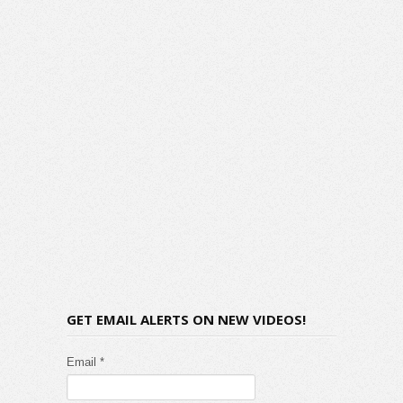
GET EMAIL ALERTS ON NEW VIDEOS!
Email *