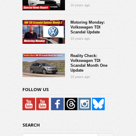
10 years ago
Motoring Monday:
Volkswagen TDI
Scandal Update
10 years ago
Reality Check:
Volkswagen TDI
Scandal Month One
Update
10 years ago
FOLLOW US
SEARCH