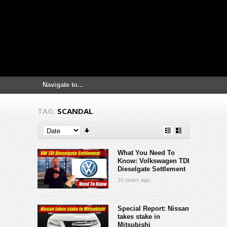
TAG:
SCANDAL
What You Need To
Know: Volkswagen TDI
Dieselgate Settlement
10 years ago
Special Report: Nissan
takes stake in
Mitsubishi