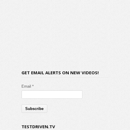
GET EMAIL ALERTS ON NEW VIDEOS!
Email *
TESTDRIVEN.TV