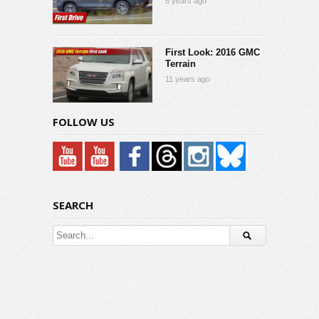
8 years ago
First Look: 2016 GMC
Terrain
11 years ago
FOLLOW US
SEARCH