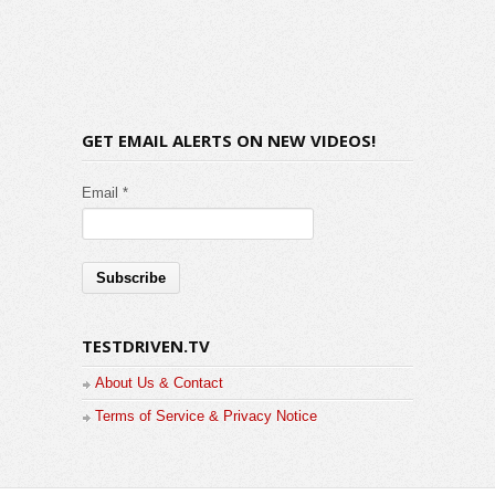
GET EMAIL ALERTS ON NEW VIDEOS!
Email *
TESTDRIVEN.TV
About Us & Contact
Terms of Service & Privacy Notice