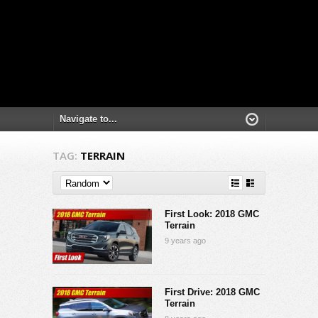
TAG:
TERRAIN
First Look: 2018 GMC
Terrain
9 years ago
First Drive: 2018 GMC
Terrain