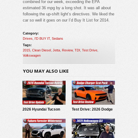
combined for our week, exceeding the EPA
estimated 36 mpg by a long shot. It was all about
following the up-shift light’s directives. We liked the
car so well it goes on our I’d Buy It List for 2014.
Category:
Drives
,
I'D BUY IT
,
Sedans
Tags:
2015
,
Clean Diesel
,
Jetta
,
Review
,
TDI
,
Test Drive
,
Volkswagen
YOU MAY ALSO LIKE
2026 Hyundai Tucson
Test Drive: 2026 Dodge
Hybrid: Test Drive
Charger Scat Pack
Update