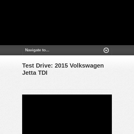
Test Drive: 2015 Volkswagen
Jetta TDI