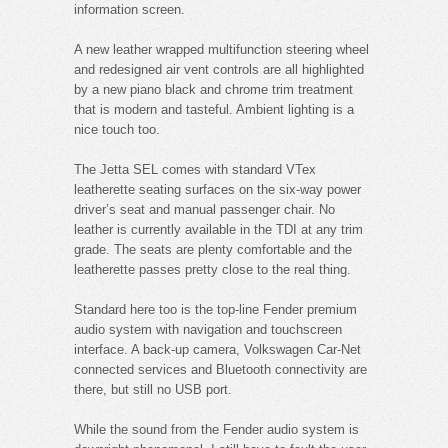
information screen.
A new leather wrapped multifunction steering wheel
and redesigned air vent controls are all highlighted
by a new piano black and chrome trim treatment
that is modern and tasteful. Ambient lighting is a
nice touch too.
The Jetta SEL comes with standard VTex
leatherette seating surfaces on the six-way power
driver’s seat and manual passenger chair. No
leather is currently available in the TDI at any trim
grade. The seats are plenty comfortable and the
leatherette passes pretty close to the real thing.
Standard here too is the top-line Fender premium
audio system with navigation and touchscreen
interface. A back-up camera, Volkswagen Car-Net
connected services and Bluetooth connectivity are
there, but still no USB port.
While the sound from the Fender audio system is