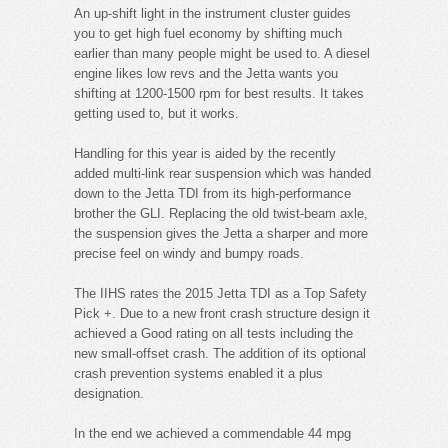
An up-shift light in the instrument cluster guides
you to get high fuel economy by shifting much
earlier than many people might be used to. A diesel
engine likes low revs and the Jetta wants you
shifting at 1200-1500 rpm for best results. It takes
getting used to, but it works.
Handling for this year is aided by the recently
added multi-link rear suspension which was handed
down to the Jetta TDI from its high-performance
brother the GLI. Replacing the old twist-beam axle,
the suspension gives the Jetta a sharper and more
precise feel on windy and bumpy roads.
The IIHS rates the 2015 Jetta TDI as a Top Safety
Pick +. Due to a new front crash structure design it
achieved a Good rating on all tests including the
new small-offset crash. The addition of its optional
crash prevention systems enabled it a plus
designation.
In the end we achieved a commendable 44 mpg