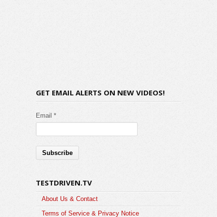
GET EMAIL ALERTS ON NEW VIDEOS!
Email *
TESTDRIVEN.TV
About Us & Contact
Terms of Service & Privacy Notice