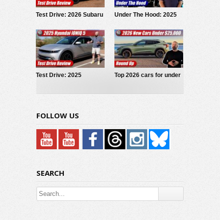
Test Drive: 2026 Subaru
Under The Hood: 2025
Forester Wilderness
Volkswagen Jetta GLI
Test Drive: 2025
Top 2026 cars for under
Hyundai IONIQ 5
$25,000
FOLLOW US
SEARCH