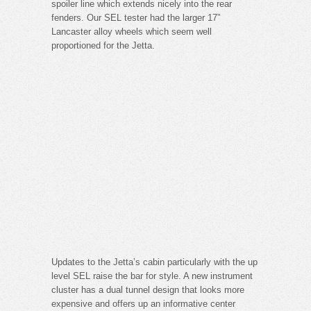
spoiler line which extends nicely into the rear
fenders. Our SEL tester had the larger 17”
Lancaster alloy wheels which seem well
proportioned for the Jetta.
Updates to the Jetta’s cabin particularly with the up
level SEL raise the bar for style. A new instrument
cluster has a dual tunnel design that looks more
expensive and offers up an informative center