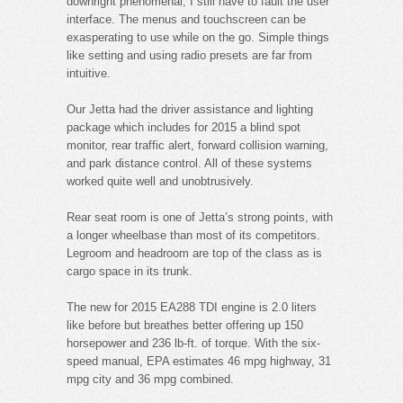
downright phenomenal, I still have to fault the user
interface. The menus and touchscreen can be
exasperating to use while on the go. Simple things
like setting and using radio presets are far from
intuitive.
Our Jetta had the driver assistance and lighting
package which includes for 2015 a blind spot
monitor, rear traffic alert, forward collision warning,
and park distance control. All of these systems
worked quite well and unobtrusively.
Rear seat room is one of Jetta’s strong points, with
a longer wheelbase than most of its competitors.
Legroom and headroom are top of the class as is
cargo space in its trunk.
The new for 2015 EA288 TDI engine is 2.0 liters
like before but breathes better offering up 150
horsepower and 236 lb-ft. of torque. With the six-
speed manual, EPA estimates 46 mpg highway, 31
mpg city and 36 mpg combined.