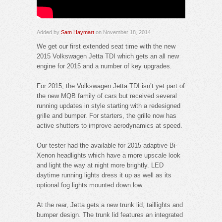
Added by
Sam Haymart
on November 18, 2014
We get our first extended seat time with the new
2015 Volkswagen Jetta TDI which gets an all new
engine for 2015 and a number of key upgrades.
For 2015, the Volkswagen Jetta TDI isn’t yet part of
the new MQB family of cars but received several
running updates in style starting with a redesigned
grille and bumper. For starters, the grille now has
active shutters to improve aerodynamics at speed.
Our tester had the available for 2015 adaptive Bi-
Xenon headlights which have a more upscale look
and light the way at night more brightly. LED
daytime running lights dress it up as well as its
optional fog lights mounted down low.
At the rear, Jetta gets a new trunk lid, taillights and
bumper design. The trunk lid features an integrated