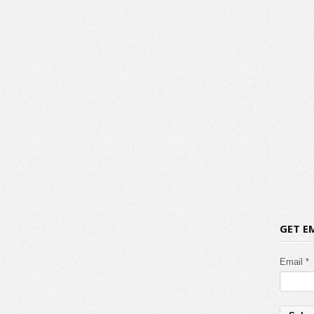
GET E
Email *