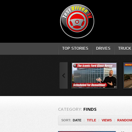
TOP STORIES
DRIVES
TRUCK
CATEGORY:
FINDS
SORT:
DATE
|
TITLE
|
VIEWS
|
RANDOM