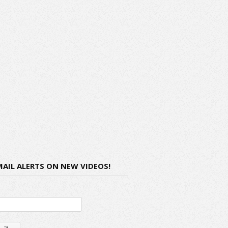
MAIL ALERTS ON NEW VIDEOS!