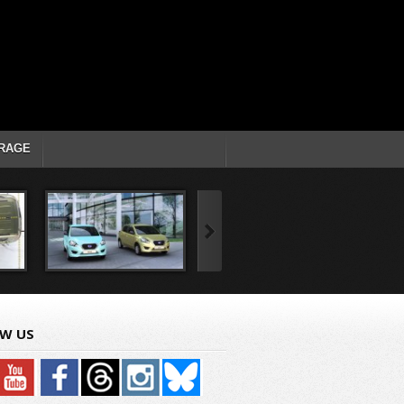
RAGE
W US