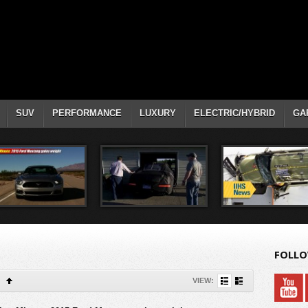
SUV
PERFORMANCE
LUXURY
ELECTRIC/HYBRID
GA
FOLLO
VIEW: