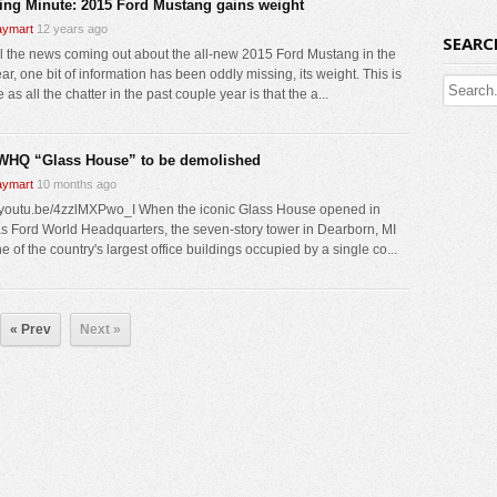
ing Minute: 2015 Ford Mustang gains weight
ymart
12 years ago
SEARC
ll the news coming out about the all-new 2015 Ford Mustang in the
ar, one bit of information has been oddly missing, its weight. This is
 as all the chatter in the past couple year is that the a...
WHQ “Glass House” to be demolished
ymart
10 months ago
//youtu.be/4zzlMXPwo_I When the iconic Glass House opened in
s Ford World Headquarters, the seven-story tower in Dearborn, MI
 of the country's largest office buildings occupied by a single co...
« Prev
Next »