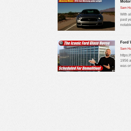
Motor
Sam Ha
With a
past ye
notable
Ford 
Sam Ha
https:
1956 a
was one