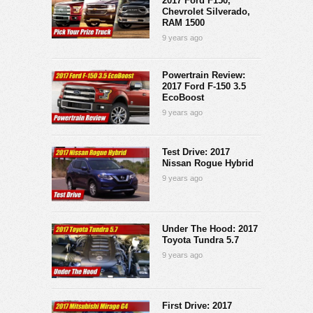
2017 Ford F150,
Chevrolet Silverado,
RAM 1500
9 years ago
Powertrain Review:
2017 Ford F-150 3.5
EcoBoost
9 years ago
Test Drive: 2017
Nissan Rogue Hybrid
9 years ago
Under The Hood: 2017
Toyota Tundra 5.7
9 years ago
First Drive: 2017