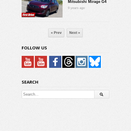
Mitsubishi Mirage G4
9 years ago
« Prev
Next »
FOLLOW US
SEARCH