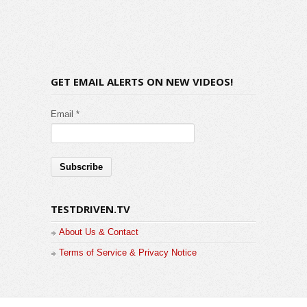
GET EMAIL ALERTS ON NEW VIDEOS!
Email *
TESTDRIVEN.TV
About Us & Contact
Terms of Service & Privacy Notice