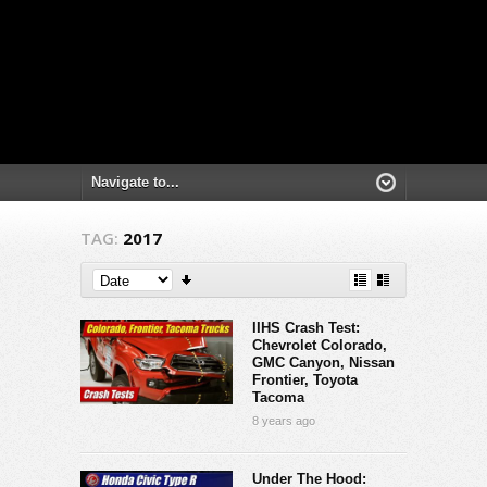
TAG:
2017
IIHS Crash Test:
Chevrolet Colorado,
GMC Canyon, Nissan
Frontier, Toyota
Tacoma
8 years ago
Under The Hood: