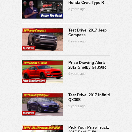
Honda Civic Type R
8 years ago
Test Drive: 2017 Jeep
Compass
8 years ago
Prize Drawing Alert:
2017 Shelby GT350R
9 years ago
Test Drive: 2017 Infiniti
QX30S
9 years ago
Pick Your Prize Truck: