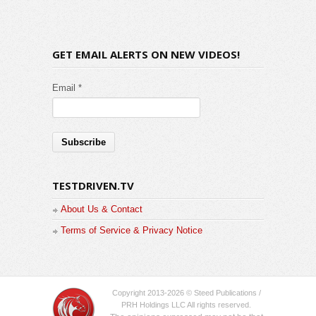
GET EMAIL ALERTS ON NEW VIDEOS!
Email *
TESTDRIVEN.TV
About Us & Contact
Terms of Service & Privacy Notice
Copyright 2013-2026 © Steed Publications /
PRH Holdings LLC All rights reserved.