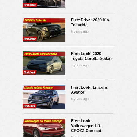
First Drive: 2020 Kia
Telluride
6 years ago
First Look: 2020
Toyota Corolla Sedan
7 years ago
First Look: Lincoln
Aviator
8 years ago
First Look:
Volkswagen I.D.
CROZZ Concept