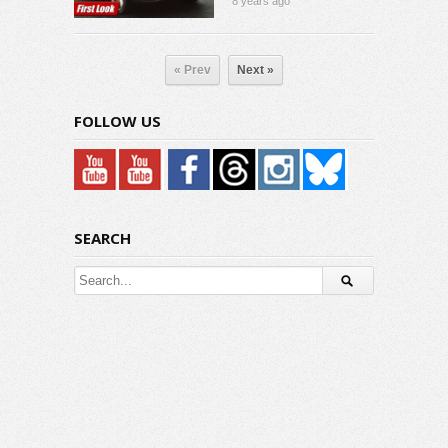
8 years ago
« Prev
Next »
FOLLOW US
SEARCH