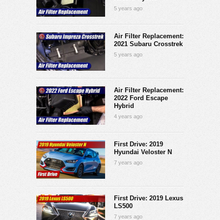
5 years ago
Air Filter Replacement:
2021 Subaru Crosstrek
5 years ago
Air Filter Replacement:
2022 Ford Escape
Hybrid
4 years ago
First Drive: 2019
Hyundai Veloster N
7 years ago
First Drive: 2019 Lexus
LS500
7 years ago