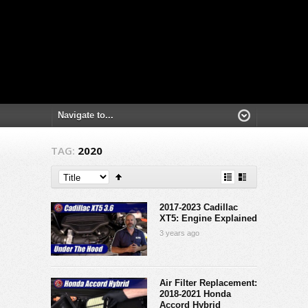
TAG:
2020
2017-2023 Cadillac
XT5: Engine Explained
3 years ago
Air Filter Replacement:
2018-2021 Honda
Accord Hybrid