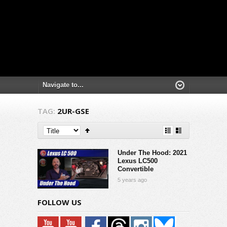
TAG:
2UR-GSE
Under The Hood: 2021
Lexus LC500
Convertible
5 years ago
FOLLOW US