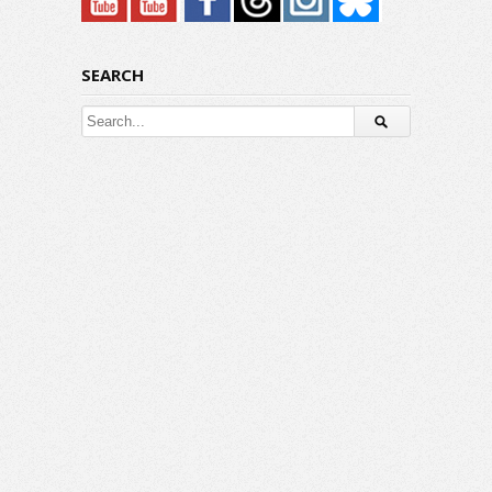
SEARCH