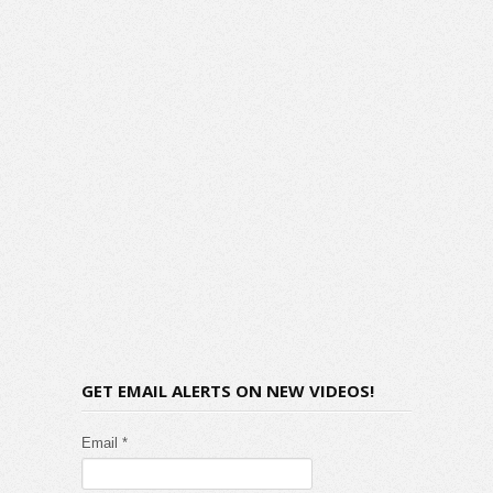
GET EMAIL ALERTS ON NEW VIDEOS!
Email *