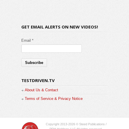
GET EMAIL ALERTS ON NEW VIDEOS!
Email *
TESTDRIVEN.TV
About Us & Contact
Terms of Service & Privacy Notice
Copyright 2013-2026 © Steed Publications /