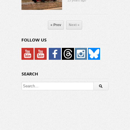
13 years ago
« Prev
Next »
FOLLOW US
SEARCH