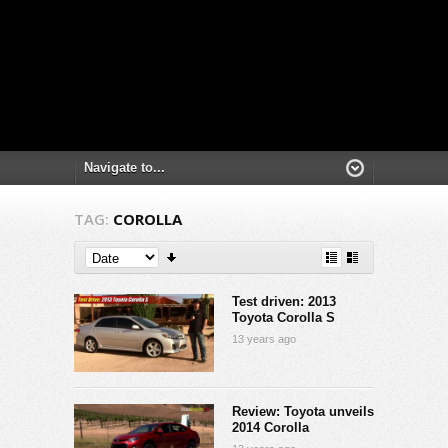
TAG:
COROLLA
Test driven: 2013
Toyota Corolla S
13 years ago
Review: Toyota unveils
2014 Corolla