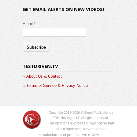
GET EMAIL ALERTS ON NEW VIDEOS!
Email *
TESTDRIVEN.TV
About Us & Contact
Terms of Service & Privacy Notice
Copyright 2013-2026 © Steed Publications /
PRH Holdings LLC All rights reserved.
The opinions expressed may not be that
of our sponsors, advertisers or
manufacturer's of products we review.