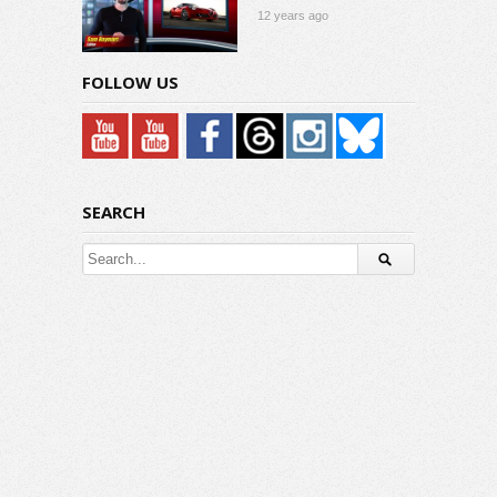
12 years ago
FOLLOW US
SEARCH