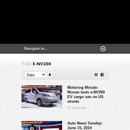
TAG:
E-NV200
Motoring Minute:
Nissan tests e-NV200
EV cargo van on US
streets
12 years ago
Auto News Sunday:
June 15, 2014