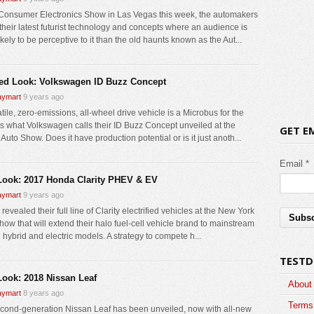
 Consumer Electronics Show in Las Vegas this week, the automakers
 their latest futurist technology and concepts where an audience is
kely to be perceptive to it than the old haunts known as the Aut...
led Look: Volkswagen ID Buzz Concept
ymart
9 years ago
tile, zero-emissions, all-wheel drive vehicle is a Microbus for the
 is what Volkswagen calls their ID Buzz Concept unveiled at the
GET E
 Auto Show. Does it have production potential or is it just anoth...
Email *
 Look: 2017 Honda Clarity PHEV & EV
ymart
9 years ago
evealed their full line of Clarity electrified vehicles at the New York
how that will extend their halo fuel-cell vehicle brand to mainstream
 hybrid and electric models. A strategy to compete h...
TESTD
 Look: 2018 Nissan Leaf
About
ymart
8 years ago
Terms 
cond-generation Nissan Leaf has been unveiled, now with all-new