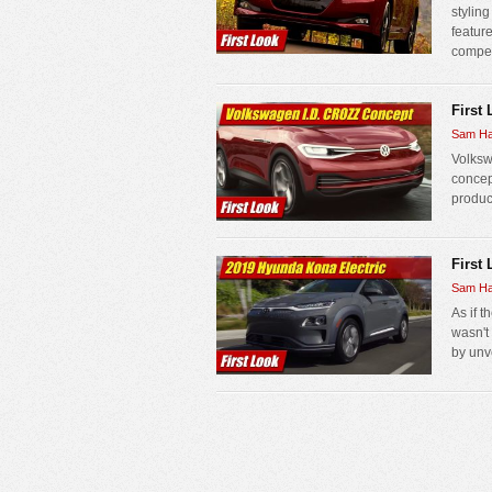
stylin
feature
competi
First
Sam Ha
Volksw
concept
produc
First
Sam Ha
As if 
wasn't
by unv