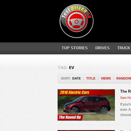
TOP STORIES
DRIVES
TRUCK
TAG:
EV
SORT:
DATE
|
TITLE
|
VIEWS
|
RANDOM
The R
Sam Ha
If you'
ever. 
choose