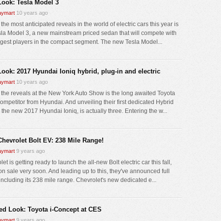
 Look: Tesla Model 3
ymart
10 years ago
the most anticipated reveals in the world of electric cars this year is
sla Model 3, a new mainstream priced sedan that will compete with
ggest players in the compact segment. The new Tesla Model...
Look: 2017 Hyundai Ioniq hybrid, plug-in and electric
ymart
10 years ago
 the reveals at the New York Auto Show is the long awaited Toyota
competitor from Hyundai. And unveiling their first dedicated Hybrid
 the new 2017 Hyundai Ioniq, is actually three. Entering the w...
Chevrolet Bolt EV: 238 Mile Range!
ymart
9 years ago
et is getting ready to launch the all-new Bolt electric car this fall,
on sale very soon. And leading up to this, they've announced full
including its 238 mile range. Chevrolet's new dedicated e...
led Look: Toyota i-Concept at CES
ymart
9 years ago