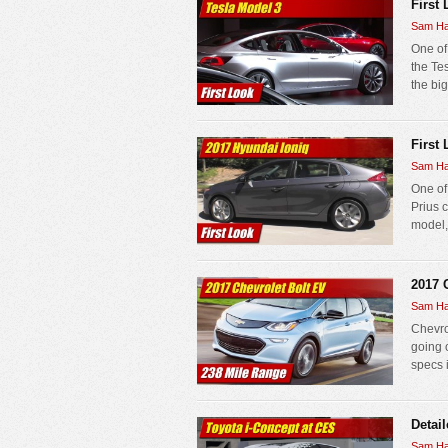
First
Sam Ha
One of 
the Te
the bi
First 
Sam Ha
One of
Prius 
model,
2017 
Sam Ha
Chevrol
going 
specs 
Detai
Sam Ha