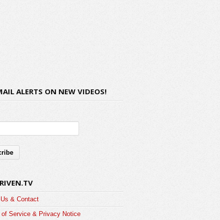
MAIL ALERTS ON NEW VIDEOS!
RIVEN.TV
 Us & Contact
of Service & Privacy Notice