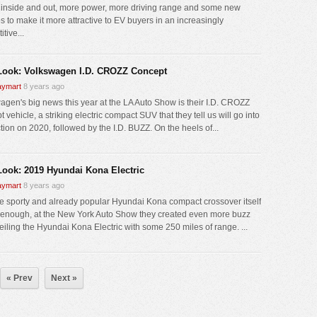
g inside and out, more power, more driving range and some new
s to make it more attractive to EV buyers in an increasingly
tive...
 Look: Volkswagen I.D. CROZZ Concept
ymart
8 years ago
agen's big news this year at the LA Auto Show is their I.D. CROZZ
 vehicle, a striking electric compact SUV that they tell us will go into
tion on 2020, followed by the I.D. BUZZ. On the heels of...
 Look: 2019 Hyundai Kona Electric
ymart
8 years ago
the sporty and already popular Hyundai Kona compact crossover itself
 enough, at the New York Auto Show they created even more buzz
eiling the Hyundai Kona Electric with some 250 miles of range. ...
« Prev
Next »