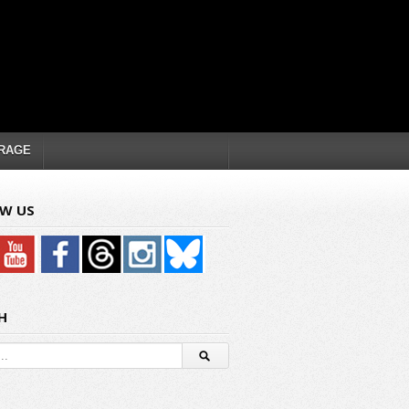
RAGE
W US
H