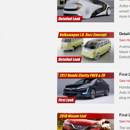
At the
unveil
more li
Detai
Sam Ha
A versa
future
Detroit
First
Sam Ha
Honda r
Auto S
plug-in
First
Sam Ha
The se