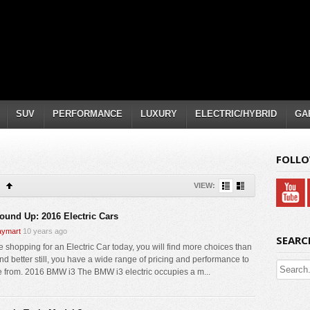
SUV
PERFORMANCE
LUXURY
ELECTRIC/HYBRID
GA
FOLLO
VIEW:
ound Up: 2016 Electric Cars
ymart
10 years ago
SEARC
re shopping for an Electric Car today, you will find more choices than
And better still, you have a wide range of pricing and performance to
 from. 2016 BMW i3 The BMW i3 electric occupies a m...