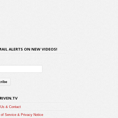
MAIL ALERTS ON NEW VIDEOS!
RIVEN.TV
 Us & Contact
of Service & Privacy Notice