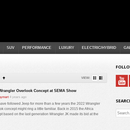
SUV
PERFORMANCE
LUXURY
ELECTRIC/HYBRID
GA
FOLLO
VIEW:
Wrangler Overlook Concept at SEMA Show
ymart
4 years ago
SEARC
 have followed Jeep for more than a few years the 2022 Wrangler
k concept might ring a little familiar. Back in 2015 the Africa
t based on the last generation Wrangler JK made its bid at the