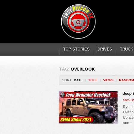
TOP STORIES
DRIVES
TRUCK
TAG:
OVERLOOK
SORT:
DATE
|
TITLE
|
VIEWS
|
RANDOM
Jeep 
Sam Ha
If you
Overloo
Concep
ann...