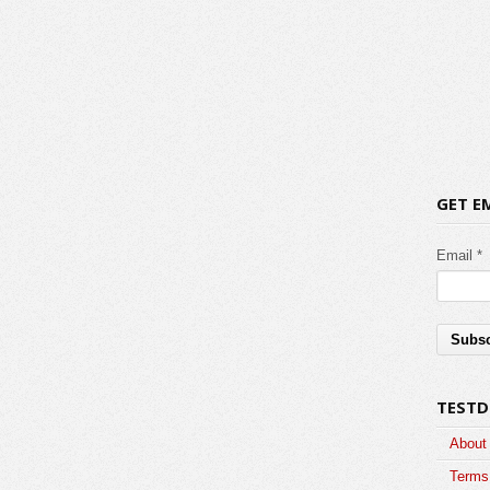
GET E
Email *
TESTD
About
Terms 