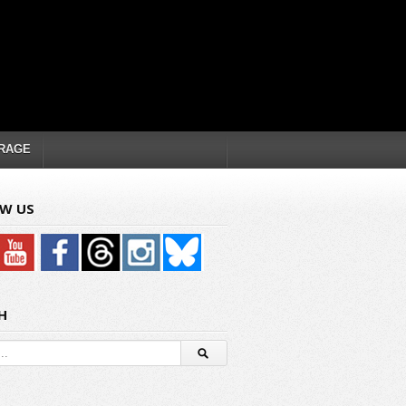
RAGE
W US
H