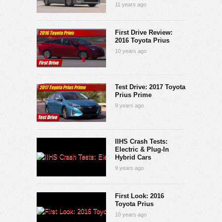
11 years ago
First Drive Review:
2016 Toyota Prius
10 years ago
Test Drive: 2017 Toyota
Prius Prime
9 years ago
IIHS Crash Tests:
Electric & Plug-In
Hybrid Cars
9 years ago
First Look: 2016
Toyota Prius
10 years ago