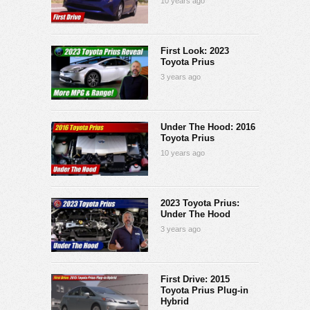
10 years ago
First Look: 2023
Toyota Prius
3 years ago
Under The Hood: 2016
Toyota Prius
10 years ago
2023 Toyota Prius:
Under The Hood
3 years ago
First Drive: 2015
Toyota Prius Plug-in
Hybrid