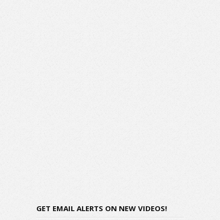
GET EMAIL ALERTS ON NEW VIDEOS!