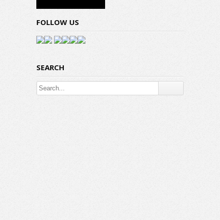
FOLLOW US
SEARCH