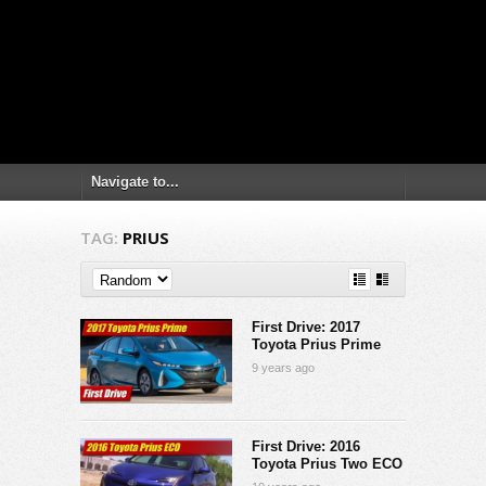
TAG:
PRIUS
First Drive: 2017
Toyota Prius Prime
9 years ago
First Drive: 2016
Toyota Prius Two ECO