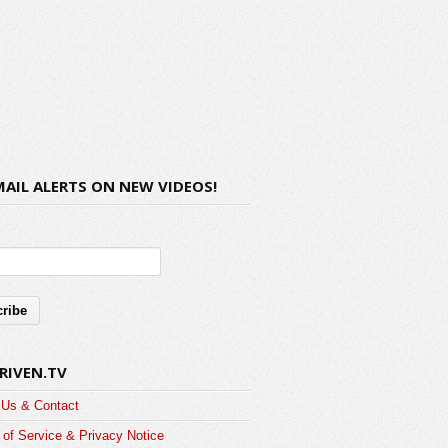
MAIL ALERTS ON NEW VIDEOS!
RIVEN.TV
 Us & Contact
of Service & Privacy Notice