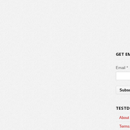
GET E
Email *
TESTD
About
Terms 