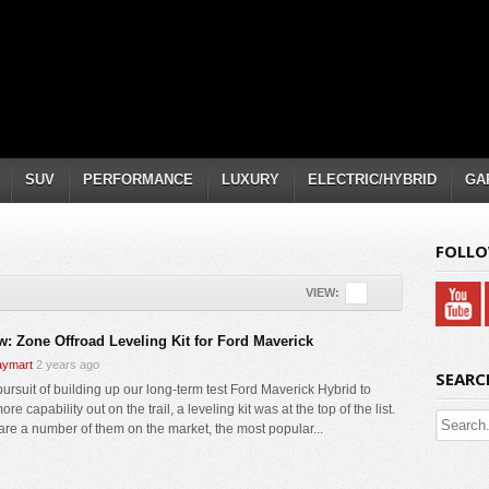
SUV
PERFORMANCE
LUXURY
ELECTRIC/HYBRID
GA
FOLLO
VIEW:
w: Zone Offroad Leveling Kit for Ford Maverick
ymart
2 years ago
SEARC
pursuit of building up our long-term test Ford Maverick Hybrid to
re capability out on the trail, a leveling kit was at the top of the list.
are a number of them on the market, the most popular...