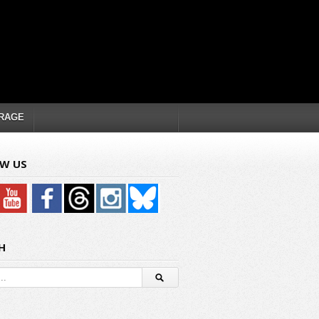
RAGE
W US
H