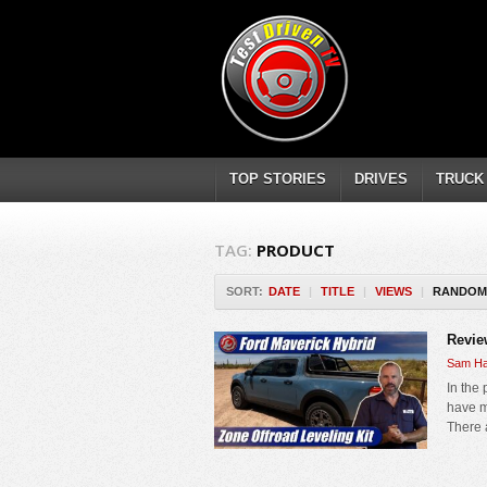
TOP STORIES
DRIVES
TRUCK
TAG:
PRODUCT
SORT:
DATE
|
TITLE
|
VIEWS
|
RANDOM
Revie
Sam Ha
In the 
have mo
There 