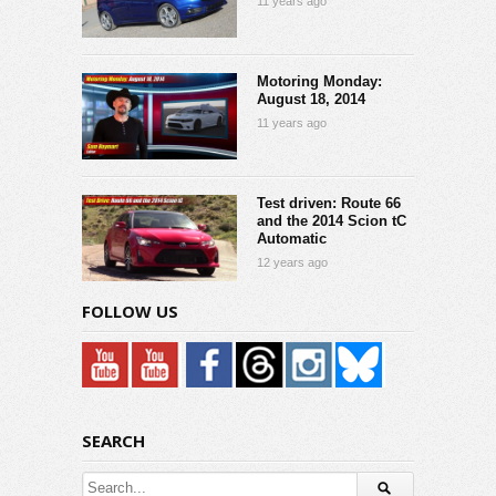
11 years ago
Motoring Monday:
August 18, 2014
11 years ago
Test driven: Route 66
and the 2014 Scion tC
Automatic
12 years ago
FOLLOW US
SEARCH