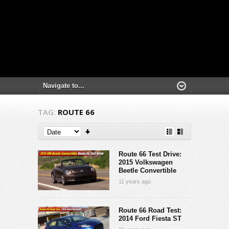
TAG:
ROUTE 66
Route 66 Test Drive:
2015 Volkswagen
Beetle Convertible
11 years ago
Route 66 Road Test:
2014 Ford Fiesta ST