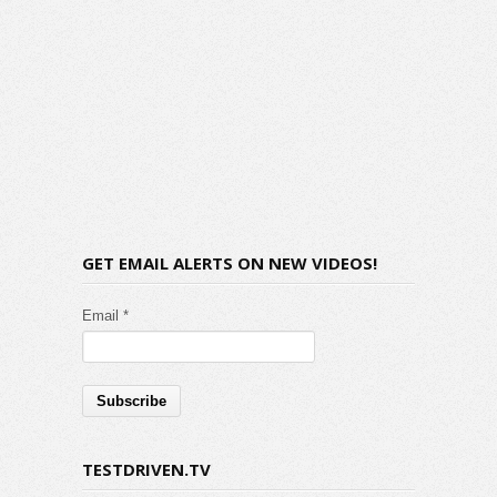
GET EMAIL ALERTS ON NEW VIDEOS!
Email *
TESTDRIVEN.TV