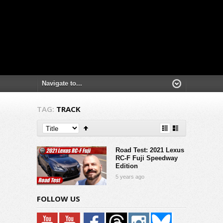
TAG:
TRACK
Road Test: 2021 Lexus
RC-F Fuji Speedway
Edition
5 years ago
FOLLOW US