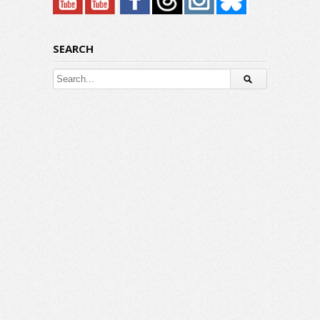
SEARCH