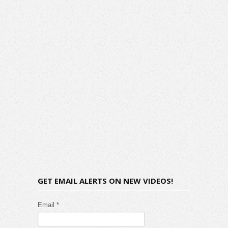
GET EMAIL ALERTS ON NEW VIDEOS!
Email *