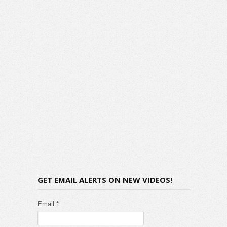
GET EMAIL ALERTS ON NEW VIDEOS!
Email *