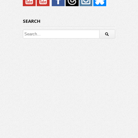
SEARCH