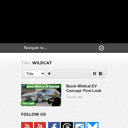
TAG:
WILDCAT
Buick Wildcat EV
Concept: First Look
4 years ago
FOLLOW US