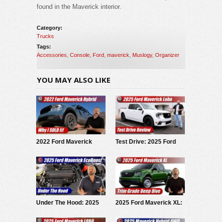
found in the Maverick interior.
Category:
Trucks
Tags:
Accessories
,
Console
,
Ford
,
maverick
,
Muslogy
,
Organizer
YOU MAY ALSO LIKE
2022 Ford Maverick
Test Drive: 2025 Ford
Hybrid: Why I SOLD It.
Maverick LOBO
Under The Hood: 2025
2025 Ford Maverick XL:
Ford Maverick
Trim Grade Deep Dive