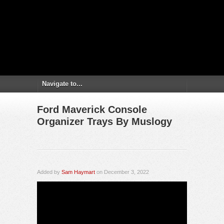
Ford Maverick Console
Organizer Trays By Muslogy
Added by
Sam Haymart
on December 3, 2022