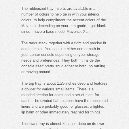
The rubberized tray inserts are available in a
number of colors to help tie in with your interior
colors, to help compliment the accent colors of the
Maverick depending on your trim grade. I got black
since I have a base model Maverick XL.
The trays stack together with a tight and precise fit
and interlock. You can use either one or both in
your center console depending on your storage
needs and preferences. They both fit inside the
console itself pretty snug either or both, no rattling
or moving around.
The top tray is about 1.25-inches deep and features
a divider for various small items. There is a
rounded section for coins and a set of slots for
cards. The divided flat sections have the rubberized
liners and are probably good for glasses, a lighter,
lip balm or other immediately reached for things.
The lower tray is almost 3-inches deep on its own