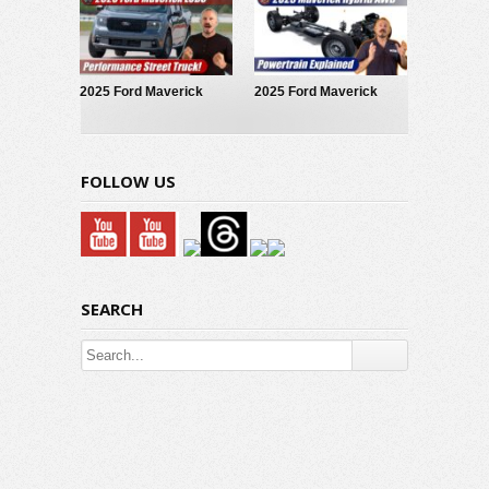
EcoBoost
2025 Ford Maverick
2025 Ford Maverick
LOBO Street Truck
Hybrid: Powertrain
Explained
FOLLOW US
SEARCH