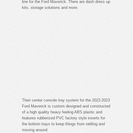
line for the Ford Maverick. There are dash dress up
kits, storage solutions and more.
Their center console tray system for the 2022-2023
Ford Maverick is custom designed and constructed
of a high quality heavy feeling ABS plastic and
features rubberized PVC factory style inserts for
the bottom trays to keep things from rattling and
moving around.