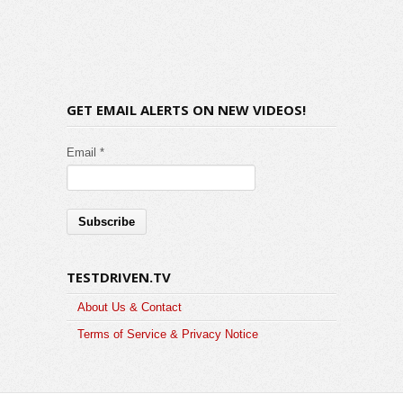
GET EMAIL ALERTS ON NEW VIDEOS!
Email *
TESTDRIVEN.TV
About Us & Contact
Terms of Service & Privacy Notice