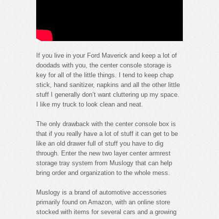
If you live in your Ford Maverick and keep a lot of
doodads with you, the center console storage is
key for all of the little things. I tend to keep chap
stick, hand sanitizer, napkins and all the other little
stuff I generally don’t want cluttering up my space.
I like my truck to look clean and neat.
The only drawback with the center console box is
that if you really have a lot of stuff it can get to be
like an old drawer full of stuff you have to dig
through. Enter the new two layer center armrest
storage tray system from Muslogy that can help
bring order and organization to the whole mess.
Muslogy is a brand of automotive accessories
primarily found on Amazon, with an online store
stocked with items for several cars and a growing