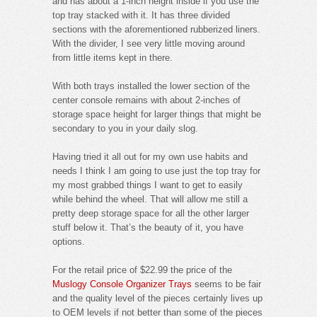
and has about a 1-inch height inside if you use the
top tray stacked with it. It has three divided
sections with the aforementioned rubberized liners.
With the divider, I see very little moving around
from little items kept in there.
With both trays installed the lower section of the
center console remains with about 2-inches of
storage space height for larger things that might be
secondary to you in your daily slog.
Having tried it all out for my own use habits and
needs I think I am going to use just the top tray for
my most grabbed things I want to get to easily
while behind the wheel. That will allow me still a
pretty deep storage space for all the other larger
stuff below it. That’s the beauty of it, you have
options.
For the retail price of $22.99 the price of the
Muslogy Console Organizer Trays
seems to be fair
and the quality level of the pieces certainly lives up
to OEM levels if not better than some of the pieces