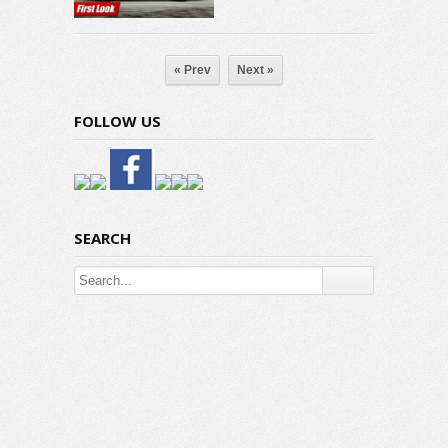
« Prev
Next »
FOLLOW US
SEARCH