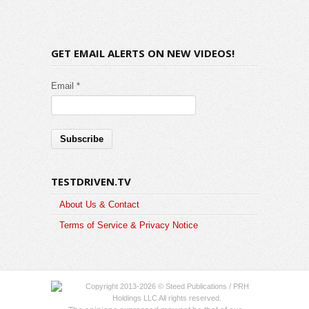
GET EMAIL ALERTS ON NEW VIDEOS!
Email *
TESTDRIVEN.TV
About Us & Contact
Terms of Service & Privacy Notice
Copyright 2013-2026 © Steed Publications / PRH
Holdings LLC All rights reserved.