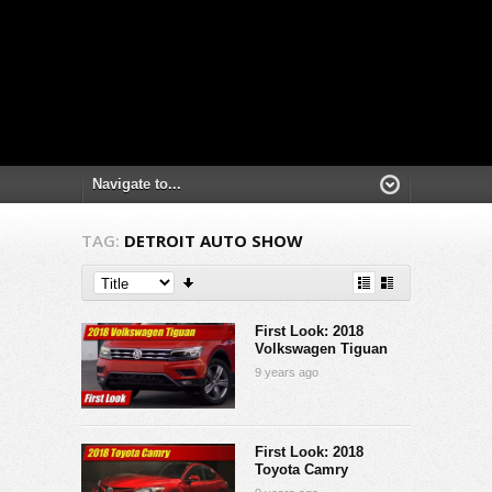
TAG:
DETROIT AUTO SHOW
First Look: 2018
Volkswagen Tiguan
9 years ago
First Look: 2018
Toyota Camry