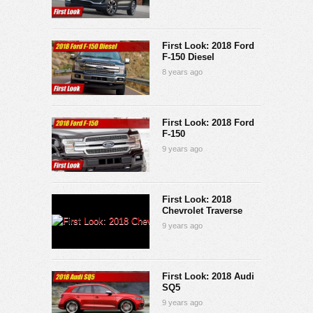
First Look: 2018 Ford
F-150 Diesel
8 years ago
First Look: 2018 Ford
F-150
9 years ago
First Look: 2018
Chevrolet Traverse
9 years ago
First Look: 2018 Audi
SQ5
9 years ago