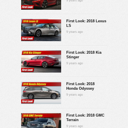
9 years ago
First Look: 2018 Lexus
LS
9 years ago
First Look: 2018 Kia
Stinger
9 years ago
First Look: 2018
Honda Odyssey
9 years ago
First Look: 2018 GMC
Terrain
9 years ago