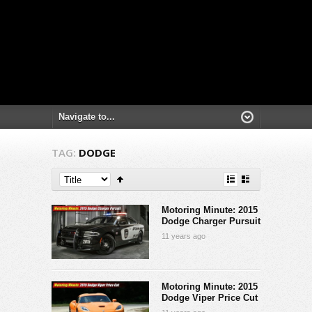
TAG:
DODGE
Motoring Minute: 2015
Dodge Charger Pursuit
11 years ago
Motoring Minute: 2015
Dodge Viper Price Cut