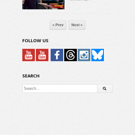
« Prev
Next »
FOLLOW US
SEARCH