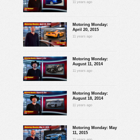
11 years ago
Motoring Monday:
April 20, 2015
11 years ago
Motoring Monday:
August 11, 2014
11 years ago
Motoring Monday:
August 18, 2014
11 years ago
Motoring Monday: May
11, 2015
11 years ago