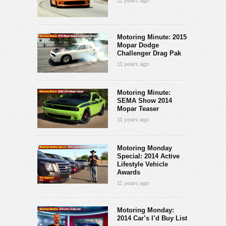
11 years ago
Motoring Minute: 2015
Mopar Dodge
Challenger Drag Pak
11 years ago
Motoring Minute:
SEMA Show 2014
Mopar Teaser
11 years ago
Motoring Monday
Special: 2014 Active
Lifestyle Vehicle
Awards
11 years ago
Motoring Monday:
2014 Car’s I’d Buy List