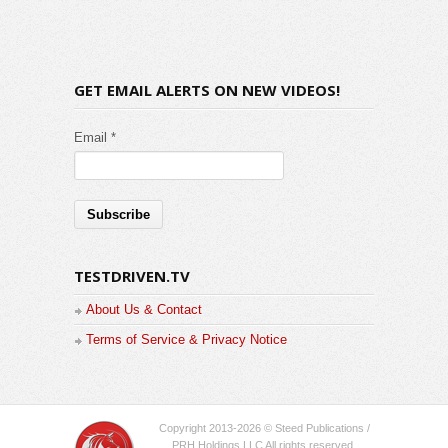
GET EMAIL ALERTS ON NEW VIDEOS!
Email *
TESTDRIVEN.TV
About Us & Contact
Terms of Service & Privacy Notice
Copyright 2013-2026 © Steed Publications /
PRH Holdings LLC All rights reserved.