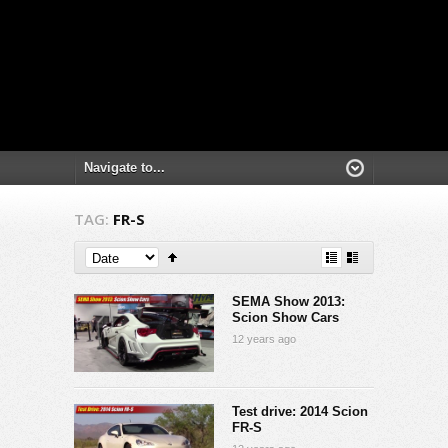
TAG:
FR-S
SEMA Show 2013:
Scion Show Cars
12 years ago
Test drive: 2014 Scion
FR-S