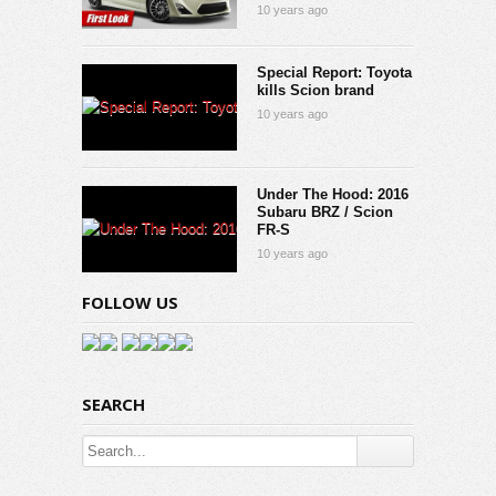
10 years ago
Special Report: Toyota
kills Scion brand
10 years ago
Under The Hood: 2016
Subaru BRZ / Scion
FR-S
10 years ago
FOLLOW US
SEARCH