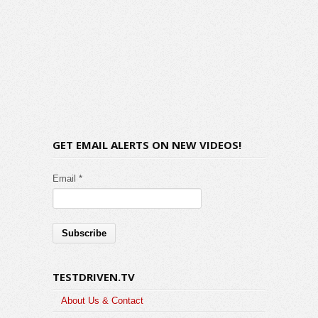
GET EMAIL ALERTS ON NEW VIDEOS!
Email *
TESTDRIVEN.TV
About Us & Contact