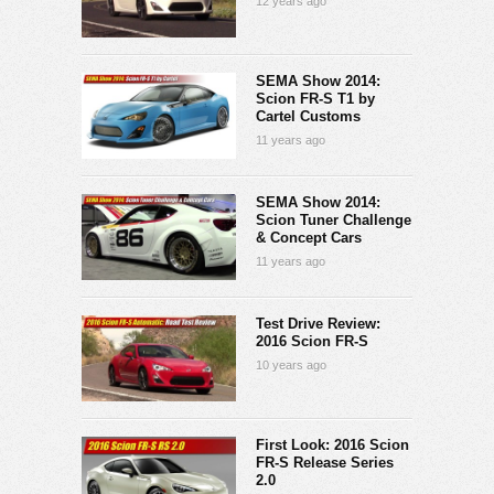
12 years ago
SEMA Show 2014:
Scion FR-S T1 by
Cartel Customs
11 years ago
SEMA Show 2014:
Scion Tuner Challenge
& Concept Cars
11 years ago
Test Drive Review:
2016 Scion FR-S
10 years ago
First Look: 2016 Scion
FR-S Release Series
2.0