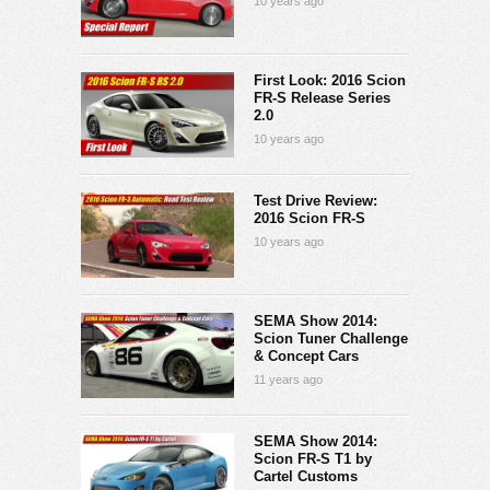
10 years ago
First Look: 2016 Scion
FR-S Release Series
2.0
10 years ago
Test Drive Review:
2016 Scion FR-S
10 years ago
SEMA Show 2014:
Scion Tuner Challenge
& Concept Cars
11 years ago
SEMA Show 2014:
Scion FR-S T1 by
Cartel Customs