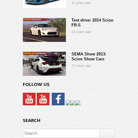
11 years ago
Test drive: 2014 Scion
FR-S
12 years ago
SEMA Show 2013:
Scion Show Cars
12 years ago
FOLLOW US
SEARCH