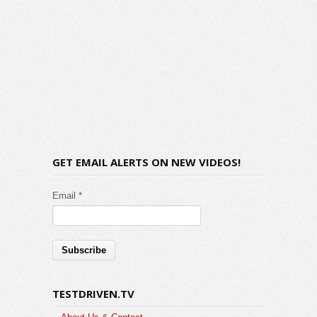
GET EMAIL ALERTS ON NEW VIDEOS!
Email *
TESTDRIVEN.TV