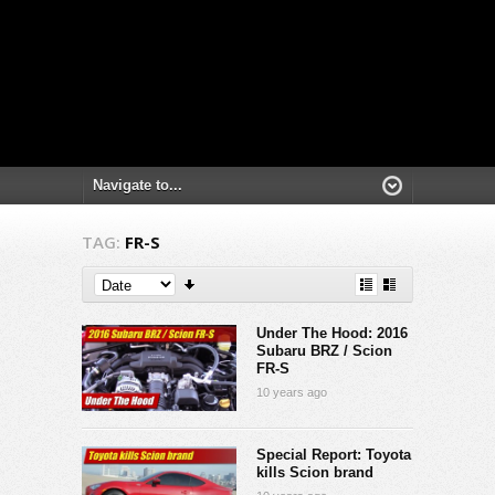
TAG:
FR-S
Under The Hood: 2016
Subaru BRZ / Scion
FR-S
10 years ago
Special Report: Toyota
kills Scion brand