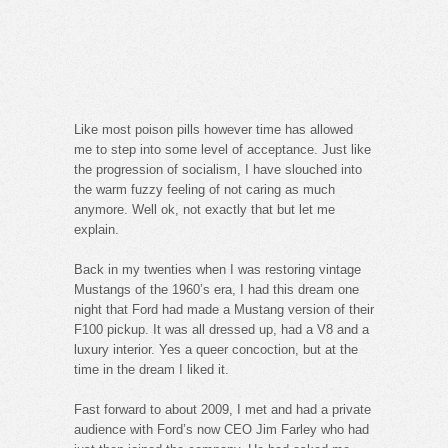
Like most poison pills however time has allowed
me to step into some level of acceptance. Just like
the progression of socialism, I have slouched into
the warm fuzzy feeling of not caring as much
anymore. Well ok, not exactly that but let me
explain.
Back in my twenties when I was restoring vintage
Mustangs of the 1960’s era, I had this dream one
night that Ford had made a Mustang version of their
F100 pickup. It was all dressed up, had a V8 and a
luxury interior. Yes a queer concoction, but at the
time in the dream I liked it.
Fast forward to about 2009, I met and had a private
audience with Ford’s now CEO Jim Farley who had