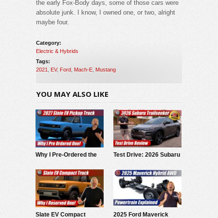
the early Fox-Body days, some of those cars were
absolute junk. I know, I owned one, or two, alright
maybe four.
Category:
Electric & Hybrids
Tags:
2021
,
EV
,
Ford
,
Mach-E
,
Mustang
YOU MAY ALSO LIKE
Why I Pre-Ordered the
Test Drive: 2026 Subaru
2027 Slate EV Pickup
Trailseeker
Slate EV Compact
2025 Ford Maverick