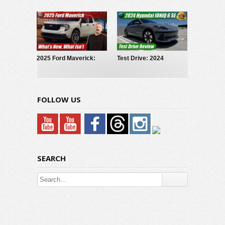
Truck: Why I Reserved
Hybrid: Powertrain
One!
Explained
2025 Ford Maverick:
Test Drive: 2024
What’s New What Isn’t
Hyundai Ioniq 6 SE
FOLLOW US
SEARCH