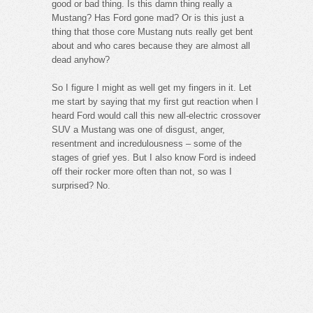
good or bad thing. Is this damn thing really a
Mustang? Has Ford gone mad? Or is this just a
thing that those core Mustang nuts really get bent
about and who cares because they are almost all
dead anyhow?
So I figure I might as well get my fingers in it. Let
me start by saying that my first gut reaction when I
heard Ford would call this new all-electric crossover
SUV a Mustang was one of disgust, anger,
resentment and incredulousness – some of the
stages of grief yes. But I also know Ford is indeed
off their rocker more often than not, so was I
surprised? No.