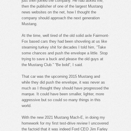
just then joined the company. He had asked me,
then the publisher of one of the largest Mustang
news websites on the net, how I thought the
company should approach the next generation
Mustang.
At the time, well tired of the old solid axle Fairmont-
Fox based cars they had been shoveling at us like
steaming turkey shit for decades I told him, “Take
some chances and push the envelope a little. Stop
trying to save a buck and please the old guys at
the Mustang Club.” “Be bold”, I said.
That car was the upcoming 2015 Mustang and
while they did push the envelope, it was never as
much as I thought they should have progressed the
marque. It could have been smaller, lighter, more
aggressive but so could so many things in this
world.
With the new 2021 Mustang Mach-E, in doing my
homework for my first test-drive review I uncovered
the factoid that it was indeed Ford CEO Jim Farley