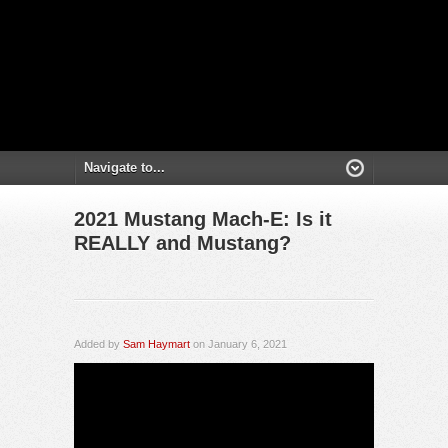
2021 Mustang Mach-E: Is it
REALLY and Mustang?
Added by
Sam Haymart
on January 6, 2021