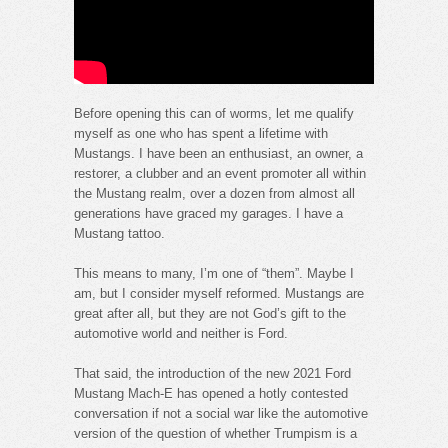
Before opening this can of worms, let me qualify
myself as one who has spent a lifetime with
Mustangs. I have been an enthusiast, an owner, a
restorer, a clubber and an event promoter all within
the Mustang realm, over a dozen from almost all
generations have graced my garages. I have a
Mustang tattoo.
This means to many, I’m one of “them”. Maybe I
am, but I consider myself reformed. Mustangs are
great after all, but they are not God’s gift to the
automotive world and neither is Ford.
That said, the introduction of the new 2021 Ford
Mustang Mach-E has opened a hotly contested
conversation if not a social war like the automotive
version of the question of whether Trumpism is a