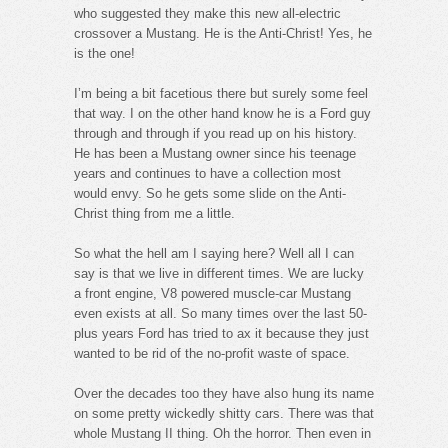
who suggested they make this new all-electric
crossover a Mustang. He is the Anti-Christ! Yes, he
is the one!
I’m being a bit facetious there but surely some feel
that way. I on the other hand know he is a Ford guy
through and through if you read up on his history.
He has been a Mustang owner since his teenage
years and continues to have a collection most
would envy. So he gets some slide on the Anti-
Christ thing from me a little.
So what the hell am I saying here? Well all I can
say is that we live in different times. We are lucky
a front engine, V8 powered muscle-car Mustang
even exists at all. So many times over the last 50-
plus years Ford has tried to ax it because they just
wanted to be rid of the no-profit waste of space.
Over the decades too they have also hung its name
on some pretty wickedly shitty cars. There was that
whole Mustang II thing. Oh the horror. Then even in