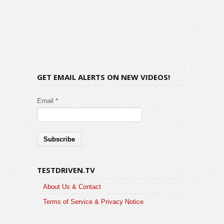
GET EMAIL ALERTS ON NEW VIDEOS!
Email *
TESTDRIVEN.TV
About Us & Contact
Terms of Service & Privacy Notice