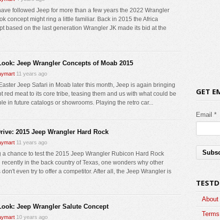
 have followed Jeep for more than a few years the 2022 Wrangler
k concept might ring a little familiar. Back in 2015 the Africa
t based on the last generation Wrangler JK made its bid at the
 Look: Jeep Wrangler Concepts of Moab 2015
ymart
11 years ago
 Easter Jeep Safari in Moab later this month, Jeep is again bringing
GET E
t red meat to its core tribe, teasing them and us with what could be
le in future catalogs or showrooms. Playing the retro car...
Email *
Drive: 2015 Jeep Wrangler Hard Rock
ymart
11 years ago
 a chance to test the 2015 Jeep Wrangler Rubicon Hard Rock
n recently in the back country of Texas, one wonders why other
don't even try to offer a competitor. After all, the Jeep Wrangler is
TESTD
About
 Look: Jeep Wrangler Salute Concept
Terms 
ymart
10 years ago