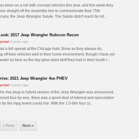
as been on a roll with concept vehicles this year, and this week they
 one straight off the assembly line to commemorate their 75th
sary, the Jeep Wrangler Salute. The Salute didn't reach far int...
 Look: 2017 Jeep Wrangler Rubicon Recon
ymart
9 years ago
ad a full spread at the Chicago Auto Show as they always do,
g off their vehicles well in their home environment, though I have yet
water as blue as the day glow dyed stuff they had in their booth i...
Drive: 2021 Jeep Wrangler 4xe PHEV
ymart
4 years ago
he 4xe plug-in hybrid version of the Jeep Wrangler was announced,
nced four-by-eee, there was a good deal of interest and speculation
far the mpg levels could rise. With the 2.0-liter four cy...
« Prev
Next »