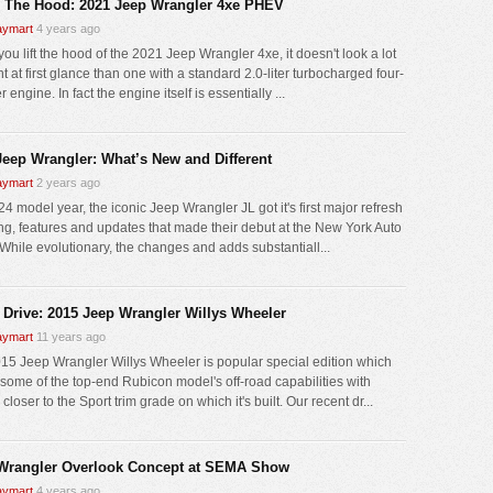
 The Hood: 2021 Jeep Wrangler 4xe PHEV
ymart
4 years ago
ou lift the hood of the 2021 Jeep Wrangler 4xe, it doesn't look a lot
nt at first glance than one with a standard 2.0-liter turbocharged four-
r engine. In fact the engine itself is essentially ...
Jeep Wrangler: What’s New and Different
ymart
2 years ago
4 model year, the iconic Jeep Wrangler JL got it's first major refresh
ling, features and updates that made their debut at the New York Auto
While evolutionary, the changes and adds substantiall...
 Drive: 2015 Jeep Wrangler Willys Wheeler
ymart
11 years ago
15 Jeep Wrangler Willys Wheeler is popular special edition which
 some of the top-end Rubicon model's off-road capabilities with
 closer to the Sport trim grade on which it's built. Our recent dr...
Wrangler Overlook Concept at SEMA Show
ymart
4 years ago