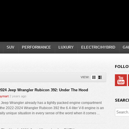
SUV
PERFORMANCE
LUXURY
ELECTRIC/HYBRID
GA
FOLLO
VIEW:
2024 Jeep Wrangler Rubicon 392: Under The Hood
ymart
2 years ago
SEARC
 Jeep Wrangler already has a tightly packed engine compartment
r the 2022-2024 Wrangler Rubicon 392 the 6.4-liter V-8 engine is an
ally unique situation in every sense of the word when it comes ...