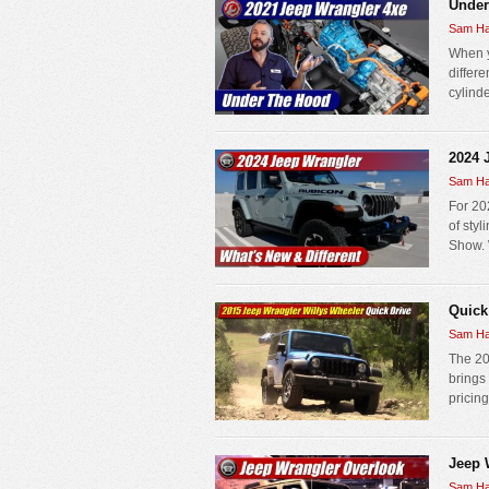
Under
Sam Ha
When y
differe
cylinde
2024 
Sam Ha
For 202
of sty
Show. 
Quick
Sam Ha
The 20
brings
pricing
Jeep 
Sam Ha