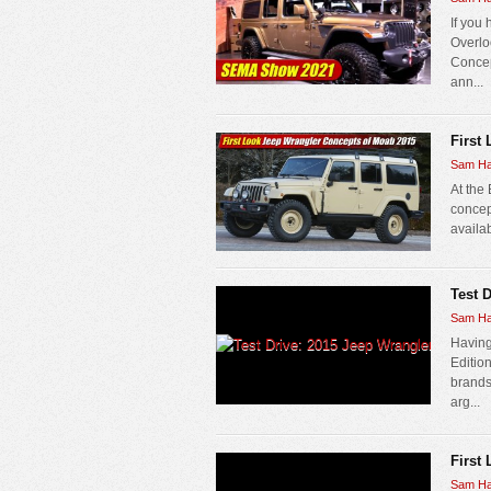
If you
Overloo
Concep
ann...
First
Sam Ha
At the
concep
availab
Test 
Sam Ha
Having
Editio
brands 
arg...
First
Sam Ha