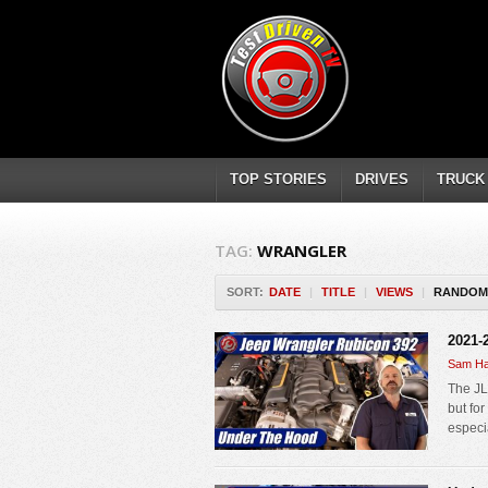
TOP STORIES
DRIVES
TRUCK
TAG:
WRANGLER
SORT:
DATE
|
TITLE
|
VIEWS
|
RANDOM
2021-
Sam Ha
The JL
but fo
especi