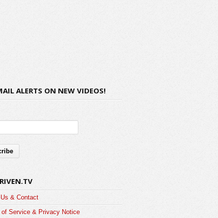
MAIL ALERTS ON NEW VIDEOS!
RIVEN.TV
 Us & Contact
of Service & Privacy Notice