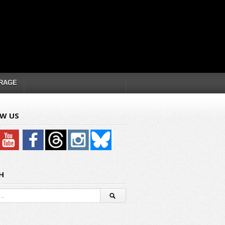
RAGE
W US
H