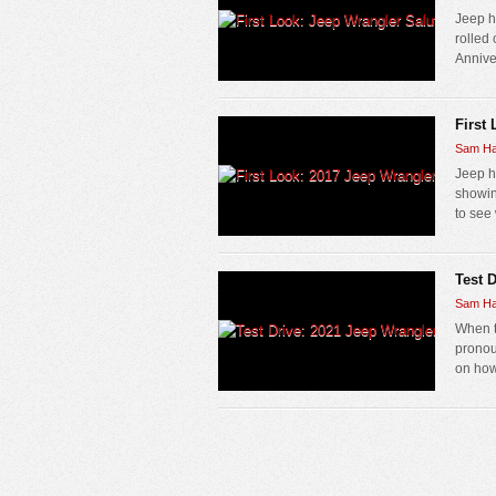
Jeep h
rolled
Anniver
First
Sam Ha
Jeep h
showin
to see 
Test 
Sam Ha
When t
pronou
on how 