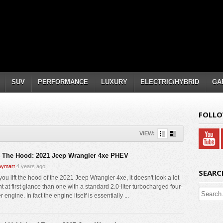
SUV
PERFORMANCE
LUXURY
ELECTRIC/HYBRID
GA
FOLLO
VIEW:
 The Hood: 2021 Jeep Wrangler 4xe PHEV
ymart
4 years ago
SEARC
ou lift the hood of the 2021 Jeep Wrangler 4xe, it doesn't look a lot
nt at first glance than one with a standard 2.0-liter turbocharged four-
r engine. In fact the engine itself is essentially ...