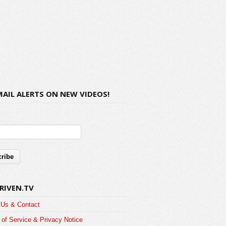
MAIL ALERTS ON NEW VIDEOS!
RIVEN.TV
 Us & Contact
of Service & Privacy Notice