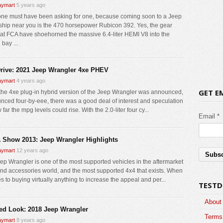
ymart
5 years ago
e must have been asking for one, because coming soon to a Jeep
ship near you is the 470 horsepower Rubicon 392. Yes, the gear
at FCA have shoehorned the massive 6.4-liter HEMI V8 into the
bay ...
Drive: 2021 Jeep Wrangler 4xe PHEV
ymart
4 years ago
GET E
he 4xe plug-in hybrid version of the Jeep Wrangler was announced,
nced four-by-eee, there was a good deal of interest and speculation
far the mpg levels could rise. With the 2.0-liter four cy...
Email *
Show 2013: Jeep Wrangler Highlights
ymart
12 years ago
ep Wrangler is one of the most supported vehicles in the aftermarket
and accessories world, and the most supported 4x4 that exists. When
s to buying virtually anything to increase the appeal and per...
TESTD
About
led Look: 2018 Jeep Wrangler
Terms 
ymart
8 years ago