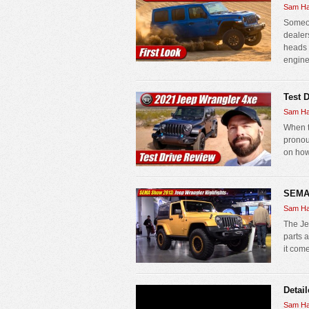
Sam Ha
Someon
dealer
heads 
engine 
Test 
Sam Ha
When t
pronou
on how 
SEMA 
Sam Ha
The Je
parts 
it come
Detai
Sam Ha