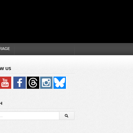
RAGE
W US
H