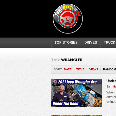
TOP STORIES
DRIVES
TRUCK
TAG:
WRANGLER
SORT:
DATE
|
TITLE
|
VIEWS
|
RANDOM
Under
Sam Ha
When y
differe
cylinde