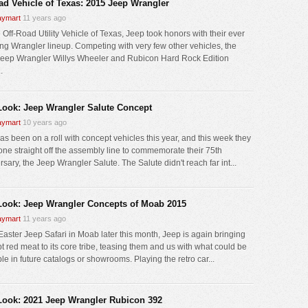
oad Vehicle of Texas: 2015 Jeep Wrangler
ymart
11 years ago
 Off-Road Utility Vehicle of Texas, Jeep took honors with their ever
ng Wrangler lineup. Competing with very few other vehicles, the
eep Wrangler Willys Wheeler and Rubicon Hard Rock Edition
.
 Look: Jeep Wrangler Salute Concept
ymart
10 years ago
as been on a roll with concept vehicles this year, and this week they
 one straight off the assembly line to commemorate their 75th
sary, the Jeep Wrangler Salute. The Salute didn't reach far int...
 Look: Jeep Wrangler Concepts of Moab 2015
ymart
11 years ago
 Easter Jeep Safari in Moab later this month, Jeep is again bringing
t red meat to its core tribe, teasing them and us with what could be
le in future catalogs or showrooms. Playing the retro car...
 Look: 2021 Jeep Wrangler Rubicon 392