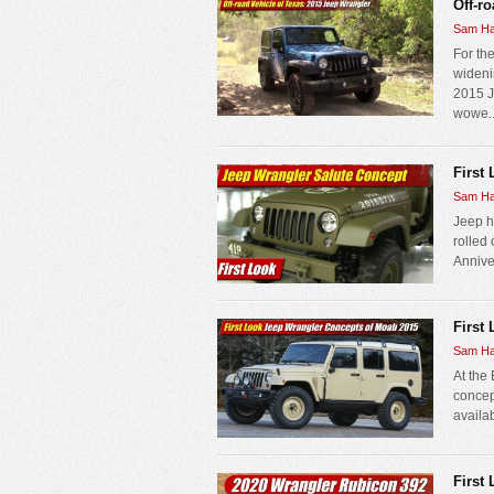
Off-r
Sam Ha
For the
wideni
2015 J
wowe..
First
Sam Ha
Jeep h
rolled
Anniver
First
Sam Ha
At the
concep
availab
First