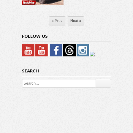
« Prev
Next »
FOLLOW US
SEARCH