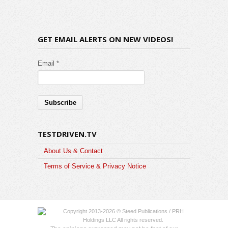
GET EMAIL ALERTS ON NEW VIDEOS!
Email *
TESTDRIVEN.TV
About Us & Contact
Terms of Service & Privacy Notice
Copyright 2013-2026 © Steed Publications / PRH
Holdings LLC All rights reserved.