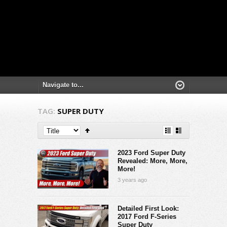
TAG:
SUPER DUTY
2023 Ford Super Duty
Revealed: More, More,
More!
3 years ago
Detailed First Look:
2017 Ford F-Series
Super Duty