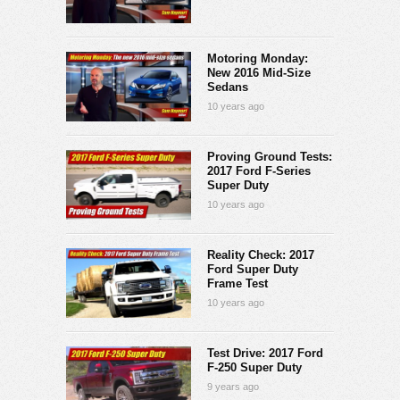
Motoring Monday:
New 2016 Mid-Size
Sedans
10 years ago
Proving Ground Tests:
2017 Ford F-Series
Super Duty
10 years ago
Reality Check: 2017
Ford Super Duty
Frame Test
10 years ago
Test Drive: 2017 Ford
F-250 Super Duty
9 years ago