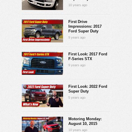
10 years ago
First Drive
Impressions: 2017
Ford Super Duty
9 years ago
First Look: 2017 Ford
F-Series STX
9 years ago
First Look: 2022 Ford
Super Duty
5 years ago
Motoring Monday:
August 10, 2015
10 years ago