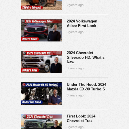
2 years ago
2024 Volkswagen
Atlas: First Look
3 years ago
2024 Chevrolet
Silverado HD: What’s
New
3 years ago
Under The Hood: 2024
Mazda CX-90 Turbo S
3 years ago
First Look: 2024
Chevrolet Trax
3 years ago