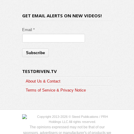
GET EMAIL ALERTS ON NEW VIDEOS!
Email *
TESTDRIVEN.TV
About Us & Contact
Terms of Service & Privacy Notice
Copyright 2013-2026 © Steed Publications / PRH
Holdings LLC All rights reserved.
The opinions expressed may not be that of our
sponsors, advertisers or manufacturer's of products we