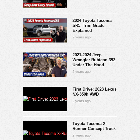
2024 Toyota Tacoma
SR5: Trim Grade
Explained
2 years ago
2021-2024 Jeep
Wrangler Rubicon 392:
Under The Hood
2 years ago
First Drive: 2023 Lexus
NX-350h AWD
2 years ago
Toyota Tacoma X-
Runner Concept Truck
2 years ago