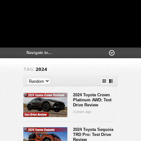
TAG:
2024
2024 Toyota Crown
Platinum AWD: Test
Drive Review
2 years ago
2024 Toyota Sequoia
TRD Pro: Test Drive
Review