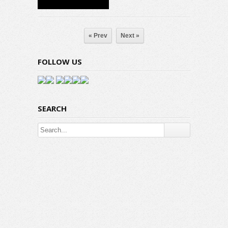
« Prev
Next »
FOLLOW US
SEARCH